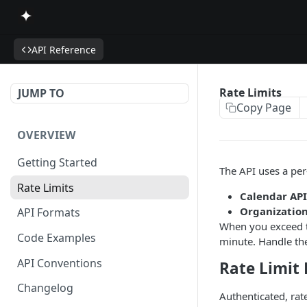
API Reference
Rate Limits
JUMP TO
Copy Page
OVERVIEW
Getting Started
The API uses a per
Rate Limits
Calendar API
Organization
API Formats
When you exceed th
Code Examples
minute. Handle the
API Conventions
Rate Limit
Changelog
Authenticated, rat