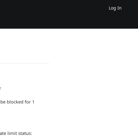
Log In
r
be blocked for 1
te limit status: