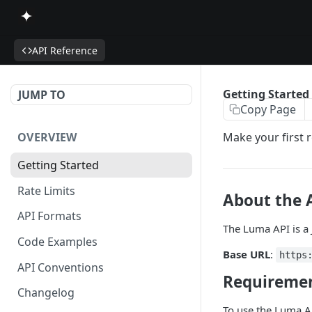
API Reference
Getting Started
JUMP TO
Copy Page
OVERVIEW
Make your first r
Getting Started
Rate Limits
About the 
API Formats
The Luma API is a
Code Examples
Base URL
:
https
API Conventions
Requireme
Changelog
To use the Luma A