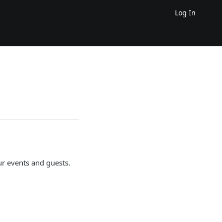
Log In
r events and guests.