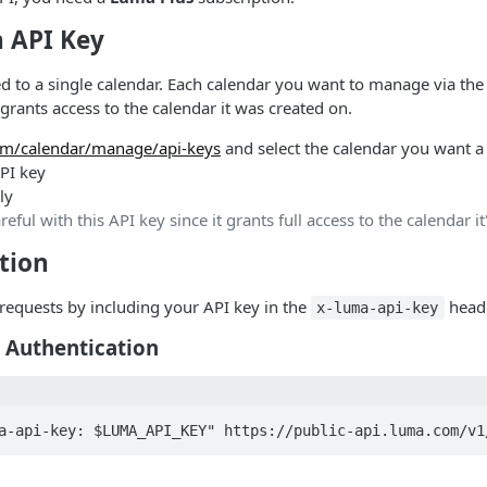
n API Key
d to a single calendar. Each calendar you want to manage via the
grants access to the calendar it was created on.
m/calendar/manage/api-keys
and select the calendar you want a 
PI key
ly
areful with this API key since it grants full access to the calendar i
tion
requests by including your API key in the
heade
x-luma-api-key
 Authentication
a-api-key: $LUMA_API_KEY" https://public-api.luma.com/v1