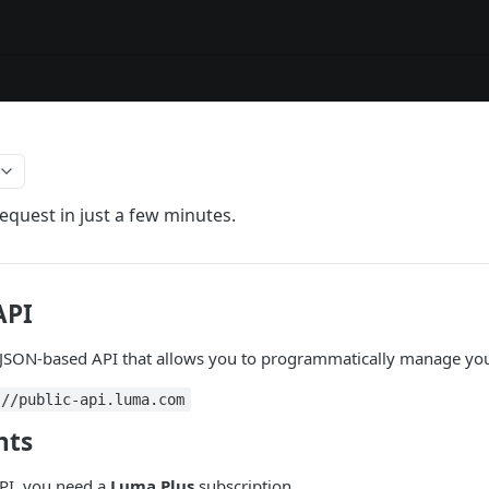
equest in just a few minutes.
API
 JSON-based API that allows you to programmatically manage you
://public-api.luma.com
nts
PI, you need a
Luma Plus
subscription.