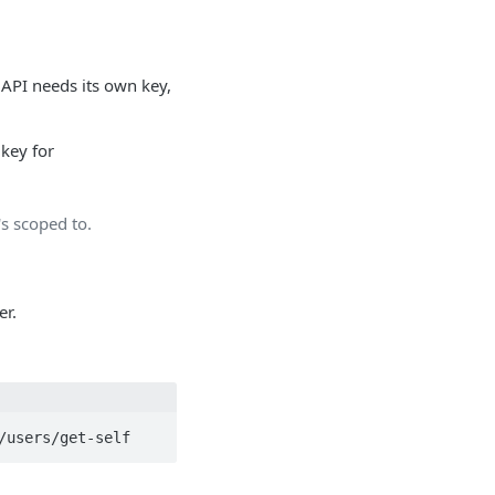
 API needs its own key,
key for
t's scoped to.
r.
/users/get-self