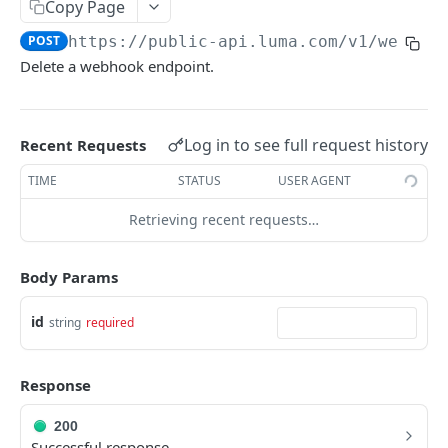
Copy Page
LUMA API
POST
https://public-api.luma.com
/v1/webhoo
Delete a webhook endpoint.
Events
Create Event
POST
Calendars
Log in to see full request history
Update Event
Get Calendar
Recent Requests
POST
GET
Memberships
Get Event
Update Calendar
List Membership Tiers
TIME
STATUS
USER AGENT
POST
GET
GET
Webhooks
Request Event Cancellation
List Events
Add Member to Tier
Retrieving recent requests…
POST
POST
GET
Create Webhook
POST
Cancel Event
Lookup Event
Update Member Status
POST
POST
GET
Update Webhook
POST
Body Params
Add Guests
Add Event
POST
POST
Get Webhook
GET
id
string
required
Get Guest
Approve Event
POST
GET
List Webhooks
GET
List Guests
Reject Event
POST
GET
Delete Webhook
POST
Response
Update Guest Status
List Calendar Admins
POST
GET
Webhook Types
200
Update Guest Tickets
Import Contacts
Event Created
POST
POST
POST
Successful response.