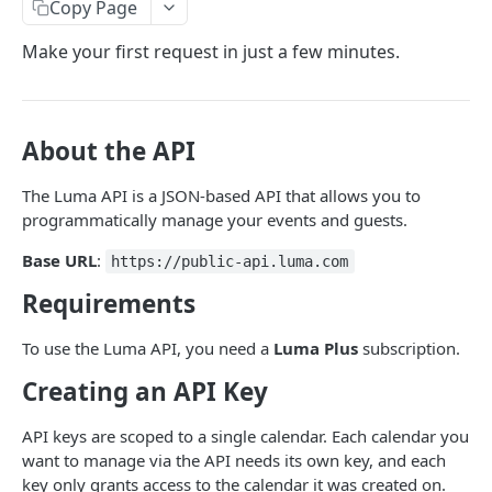
Copy Page
LUMA API
Make your first request in just a few minutes.
Events
Create Event
POST
Calendars
About the API
Update Event
Get Calendar
POST
GET
Memberships
The Luma API is a JSON-based API that allows you to
Get Event
Update Calendar
List Membership Tiers
POST
GET
GET
Webhooks
programmatically manage your events and guests.
Request Event Cancellation
List Events
Add Member to Tier
Create Webhook
POST
POST
POST
GET
Webhook Types
Base URL
:
https://public-api.luma.com
Cancel Event
Lookup Event
Update Member Status
Update Webhook
Event Created
POST
POST
POST
POST
GET
Organizations
Requirements
Add Guests
Add Event
Get Webhook
Event Updated
List Organization Admins
POST
POST
POST
GET
GET
Miscellaneous
To use the Luma API, you need a
Luma Plus
subscription.
Get Guest
Approve Event
List Webhooks
Event Canceled
List Organization Calendars
Get Self
POST
POST
GET
GET
GET
GET
Creating an API Key
List Guests
Reject Event
Delete Webhook
Guest Registered
Create Calendar
Lookup Entity
POST
POST
POST
POST
GET
GET
API keys are scoped to a single calendar. Each calendar you
Update Guest Status
List Calendar Admins
Guest Updated
List Organization Events
Create Upload URL
POST
POST
POST
GET
GET
want to manage via the API needs its own key, and each
Update Guest Tickets
Import Contacts
Ticket Registered
Transfer Event Calendar
key only grants access to the calendar it was created on.
POST
POST
POST
POST