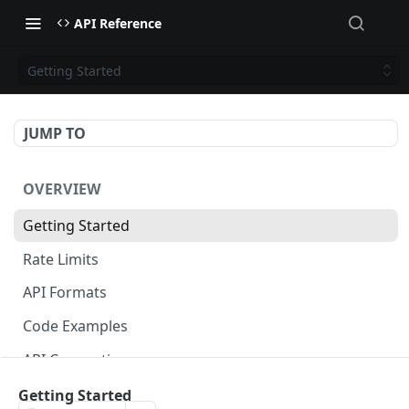
API Reference
Getting Started
JUMP TO
OVERVIEW
Getting Started
Rate Limits
API Formats
Code Examples
API Conventions
Changelog
Getting Started